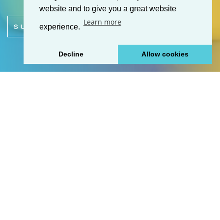
website and to give you a great website
Learn more
SUBMIT ENQUIRY
experience.
Decline
Allow cookies
+
Cosmetics & Toiletries
+
Foods
+
Household Products