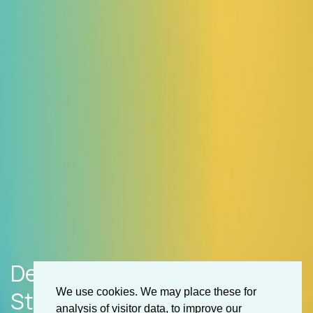
Development & Getting
Started
We use cookies. We may place these for
analysis of visitor data, to improve our