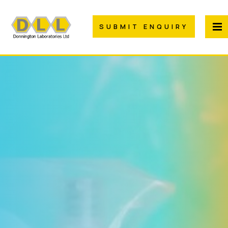
SUBMIT ENQUIRY